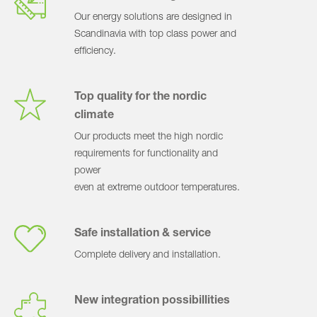
Our energy solutions are designed in
Scandinavia with top class power and
efficiency.
Top quality for the nordic
climate
Our products meet the high nordic
requirements for functionality and
power
even at extreme outdoor temperatures.
Safe installation & service
Complete delivery and installation.
New integration possibillities