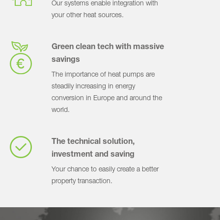
Our systems enable integration with
your other heat sources.
Green clean tech with massive
savings
The importance of heat pumps are
steadily increasing in energy
conversion in Europe and around the
world.
The technical solution,
investment and saving
Your chance to easily create a better
property transaction.