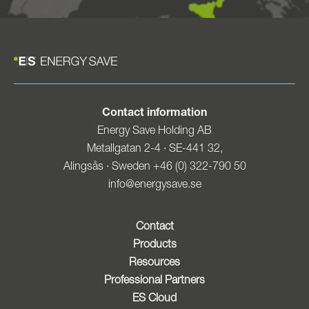
Contact information
Energy Save Holding AB
Metallgatan 2-4 · SE-441 32,
Alingsås · Sweden +46 (0) 322-790 50
info@energysave.se
Contact
Products
Resources
Professional Partners
ES Cloud