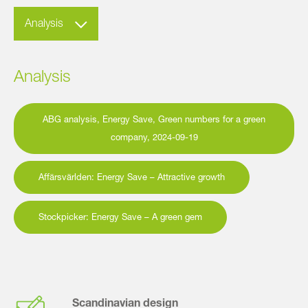
Analysis
Analysis
ABG analysis, Energy Save, Green numbers for a green
company, 2024-09-19
Affärsvärlden: Energy Save – Attractive growth
Stockpicker: Energy Save – A green gem
Scandinavian design