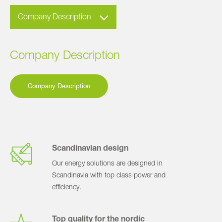
Company Description
Company Description
Company Description
Scandinavian design
Our energy solutions are designed in
Scandinavia with top class power and
efficiency.
Top quality for the nordic