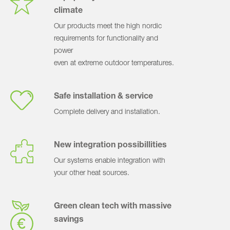
climate
Our products meet the high nordic
requirements for functionality and
power
even at extreme outdoor temperatures.
Safe installation & service
Complete delivery and installation.
New integration possibillities
Our systems enable integration with
your other heat sources.
Green clean tech with massive
savings