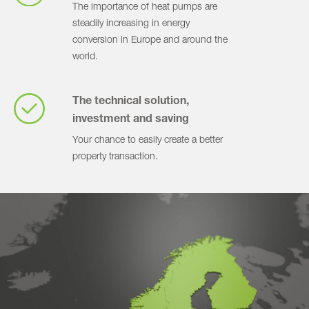
The importance of heat pumps are
steadily increasing in energy
conversion in Europe and around the
world.
The technical solution,
investment and saving
Your chance to easily create a better
property transaction.