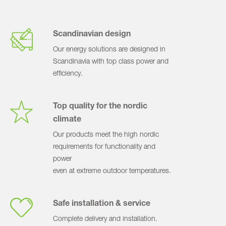
Scandinavian design
Our energy solutions are designed in
Scandinavia with top class power and
efficiency.
Top quality for the nordic
climate
Our products meet the high nordic
requirements for functionality and
power
even at extreme outdoor temperatures.
Safe installation & service
Complete delivery and installation.