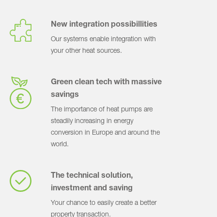
New integration possibillities
Our systems enable integration with
your other heat sources.
Green clean tech with massive
savings
The importance of heat pumps are
steadily increasing in energy
conversion in Europe and around the
world.
The technical solution,
investment and saving
Your chance to easily create a better
property transaction.