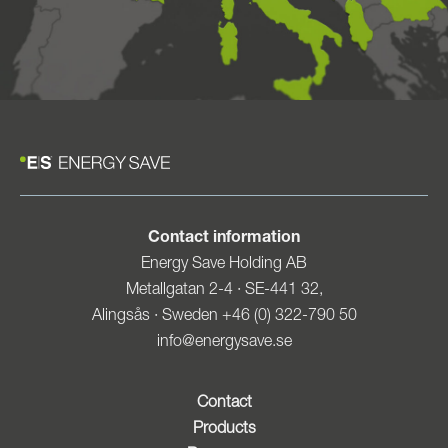
Contact information
Energy Save Holding AB
Metallgatan 2-4 · SE-441 32,
Alingsås · Sweden +46 (0) 322-790 50
info@energysave.se
Contact
Products