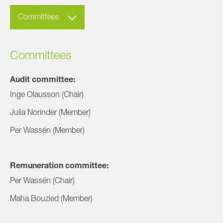
Committees
Committees
Audit committee:
Inge Olausson (Chair)
Julia Norinder (Member)
Per Wassén (Member)
Remuneration committee:
Per Wassén (Chair)
Maha Bouzied (Member)